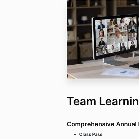
Team Learni
Comprehensive Annual 
Class Pass