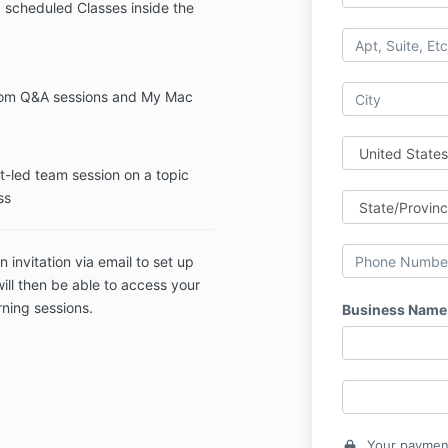
 scheduled Classes inside the
oom Q&A sessions and My Mac
t-led team session on a topic
ss
n invitation via email to set up
ill then be able to access your
ning sessions.
Business Name
Your payment
lock