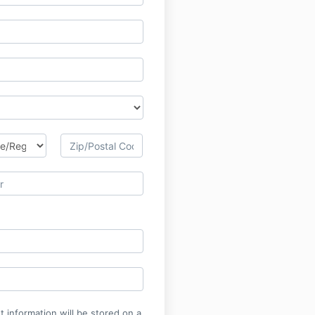
 information will be stored on a