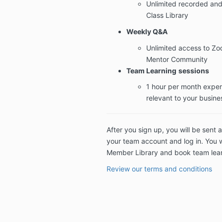
Unlimited recorded and
Class Library
Weekly Q&A
Unlimited access to Z
Mentor Community
Team Learning
sessions
1 hour per month exper
relevant to your busine
After you sign up, you will be sent a
your team account and log in. You w
Member Library and book team lear
Review our terms and conditions