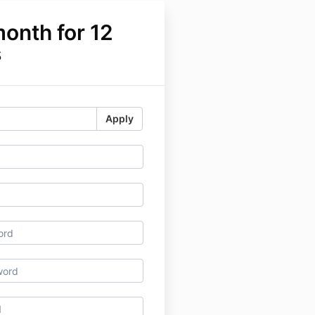
onth for 12
s
Apply