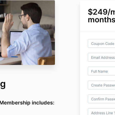
$249/m
month
ng
Membership includes: