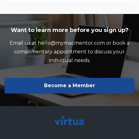
Want to learn more before you sign up?
Email us at hello@mymacmentor.com or book a
complimentary appointment to discuss your
individual needs.
Become a Member