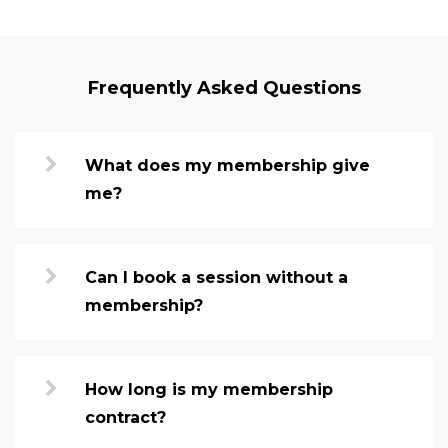
Frequently Asked Questions
What does my membership give
me?
Can I book a session without a
membership?
How long is my membership
contract?