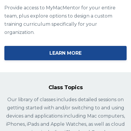
Provide access to MyMacMentor for your entire
team, plus explore options to design a custom
training curriculum specifically for your
organization.
LEARN MORE
Class Topics
Our library of classes includes detailed sessions on
getting started with and/or switching to and using
devices and applications including Mac computers,
iPhones, iPads and Apple Watches, as well as cloud