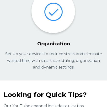
Organization
Set up your devices to reduce stress and eliminate
wasted time with smart scheduling, organization
and dynamic settings.
Looking for Quick Tips?
Our YouTube channel includes quick tips,