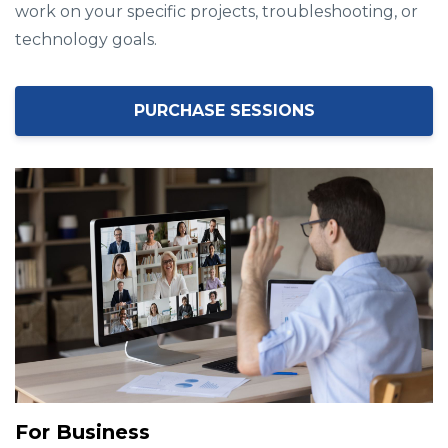
work on your specific projects, troubleshooting, or
technology goals.
PURCHASE SESSIONS
For Business