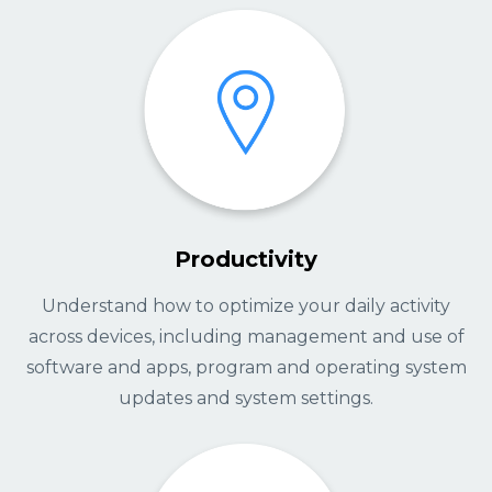
Productivity
Understand how to optimize your daily activity
across devices, including management and use of
software and apps, program and operating system
updates and system settings.