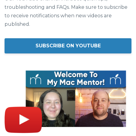
troubleshooting and FAQs. Make sure to subscribe
to receive notifications when new videos are
published.
SUBSCRIBE ON YOUTUBE