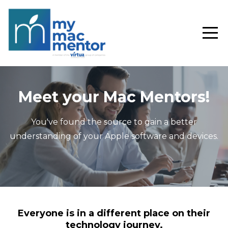
Meet your Mac Mentors!
You've found the source to gain a better
understanding of your Apple software and devices.
Everyone is in a different place on their
technology journey.