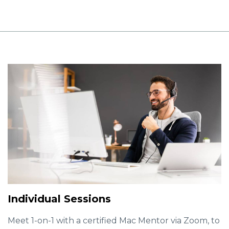
Individual Sessions
Meet 1-on-1 with a certified Mac Mentor via Zoom, to