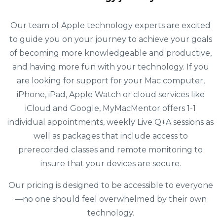
Our team of Apple technology experts are excited
to guide you on your journey to achieve your goals
of becoming more knowledgeable and productive,
and having more fun with your technology. If you
are looking for support for your Mac computer,
iPhone, iPad, Apple Watch or cloud services like
iCloud and Google, MyMacMentor offers 1-1
individual appointments, weekly Live Q+A sessions as
well as packages that include access to
prerecorded classes and remote monitoring to
insure that your devices are secure.
Our pricing is designed to be accessible to everyone
—no one should feel overwhelmed by their own
technology.