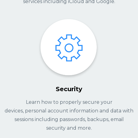
services including iCloud and Google.
Security
Learn how to properly secure your
devices, personal account information and data with
sessions including passwords, backups, email
security and more.